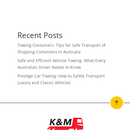
Recent Posts
Towing Containers: Tips for Safe Transport of
Shipping Containers in Australia
Safe and Efficient Vehicle Towing: What Every
Australian Driver Needs to Know
Prestige Car Towing: How to Safely Transport
Luxury and Classic Vehicles