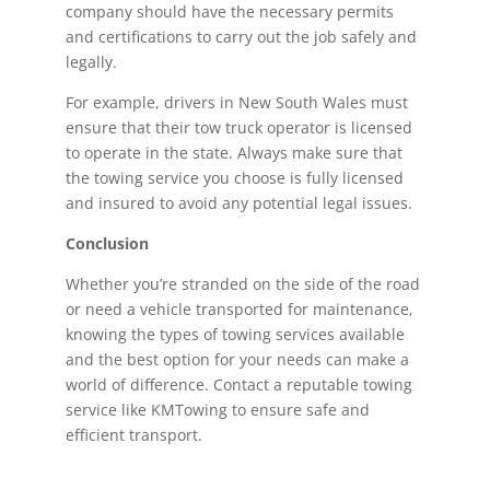
company should have the necessary permits
and certifications to carry out the job safely and
legally.
For example, drivers in New South Wales must
ensure that their tow truck operator is licensed
to operate in the state. Always make sure that
the towing service you choose is fully licensed
and insured to avoid any potential legal issues.
Conclusion
Whether you’re stranded on the side of the road
or need a vehicle transported for maintenance,
knowing the types of towing services available
and the best option for your needs can make a
world of difference. Contact a reputable towing
service like KMTowing to ensure safe and
efficient transport.