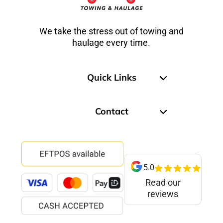
We take the stress out of towing and
haulage every time.
Quick Links
Contact
5.0
Read our
reviews