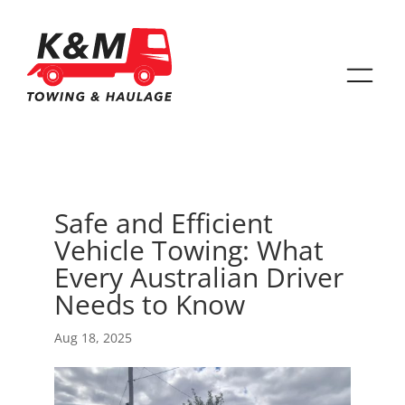
Safe and Efficient
Vehicle Towing: What
Every Australian Driver
Needs to Know
Aug 18, 2025