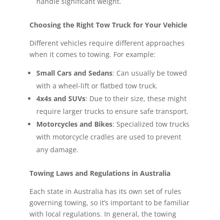
handle significant weight.
Choosing the Right Tow Truck for Your Vehicle
Different vehicles require different approaches
when it comes to towing. For example:
Small Cars and Sedans
: Can usually be towed
with a wheel-lift or flatbed tow truck.
4x4s and SUVs
: Due to their size, these might
require larger trucks to ensure safe transport.
Motorcycles and Bikes
: Specialized tow trucks
with motorcycle cradles are used to prevent
any damage.
Towing Laws and Regulations in Australia
Each state in Australia has its own set of rules
governing towing, so it’s important to be familiar
with local regulations. In general, the towing