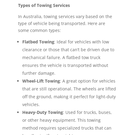
Types of Towing Services
In Australia, towing services vary based on the
type of vehicle being transported. Here are
some common types:
Flatbed Towing
: Ideal for vehicles with low
clearance or those that can’t be driven due to
mechanical failure. A flatbed tow truck
ensures the vehicle is transported without
further damage.
Wheel-Lift Towing
: A great option for vehicles
that are still operational. The wheels are lifted
off the ground, making it perfect for light-duty
vehicles.
Heavy-Duty Towing
: Used for trucks, buses,
or other heavy equipment. This towing
method requires specialized trucks that can