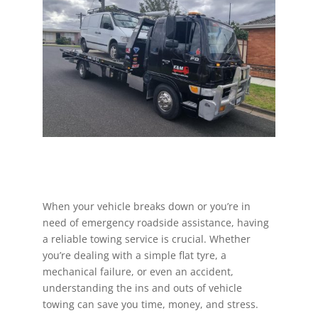
When your vehicle breaks down or you’re in
need of emergency roadside assistance, having
a reliable towing service is crucial. Whether
you’re dealing with a simple flat tyre, a
mechanical failure, or even an accident,
understanding the ins and outs of vehicle
towing can save you time, money, and stress.