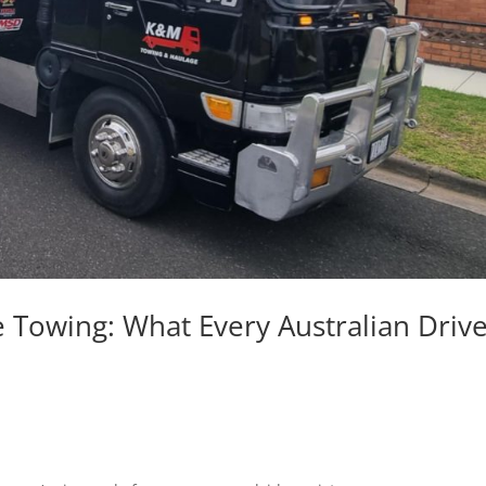
le Towing: What Every Australian Driv