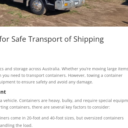
for Safe Transport of Shipping
tics and storage across Australia. Whether you’re moving large item
 you need to transport containers. However, towing a container
uipment to ensure safety and avoid any damage.
ent
 a vehicle. Containers are heavy, bulky, and require special equip
ng containers, there are several key factors to consider:
iners come in 20-foot and 40-foot sizes, but oversized containers
handling the load.