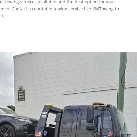
f towing services available and the best option for your
ence. Contact a reputable towing service like KMTowing to
rt.