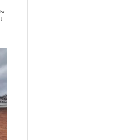
ise.
at