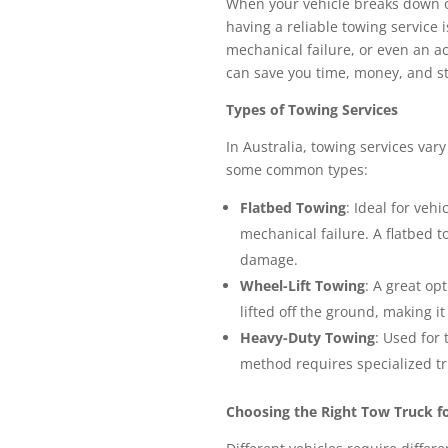
When your vehicle breaks down o
having a reliable towing service i
mechanical failure, or even an a
can save you time, money, and st
Types of Towing Services
In Australia, towing services var
some common types:
Flatbed Towing
: Ideal for veh
mechanical failure. A flatbed t
damage.
Wheel-Lift Towing
: A great op
lifted off the ground, making it
Heavy-Duty Towing
: Used for
method requires specialized tr
Choosing the Right Tow Truck fo