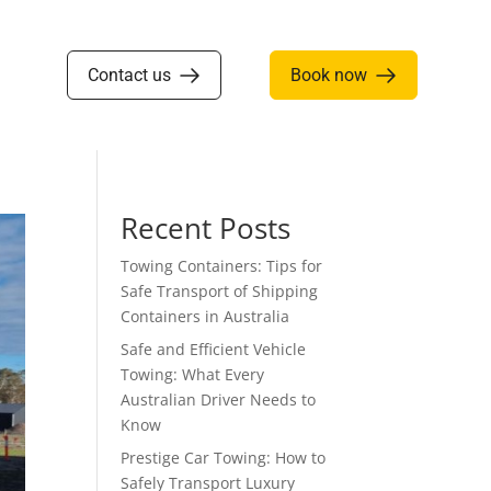
Contact us
Book now
Recent Posts
Towing Containers: Tips for
Safe Transport of Shipping
Containers in Australia
Safe and Efficient Vehicle
Towing: What Every
Australian Driver Needs to
Know
Prestige Car Towing: How to
Safely Transport Luxury