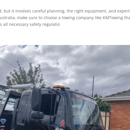
 but it involves careful planning, the right equipment, and expert
n Australia, make sure to choose a towing company like KMTowing th
s all necessary safety regulatio