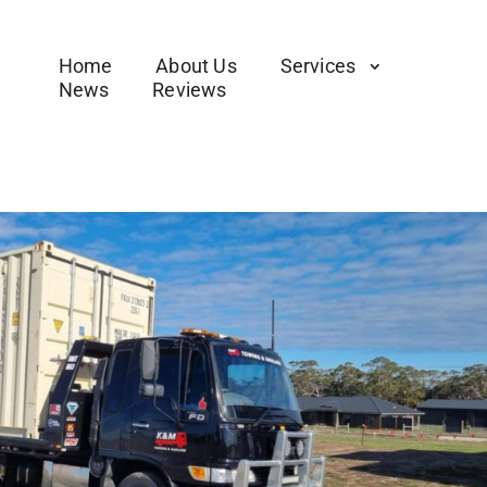
Home
About Us
Services
News
Reviews