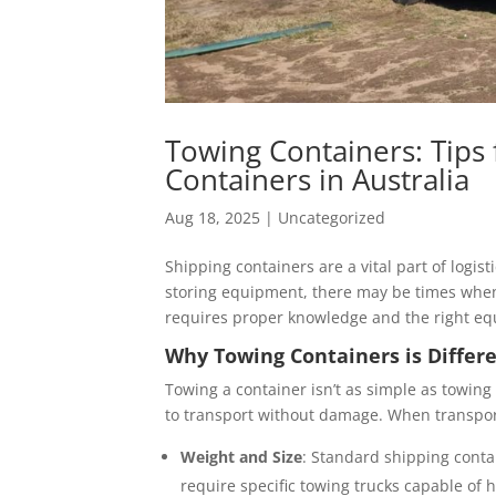
Towing Containers: Tips 
Containers in Australia
Aug 18, 2025
|
Uncategorized
Shipping containers are a vital part of logis
storing equipment, there may be times when
requires proper knowledge and the right eq
Why Towing Containers is Differ
Towing a container isn’t as simple as towing
to transport without damage. When transporti
Weight and Size
: Standard shipping conta
require specific towing trucks capable of 