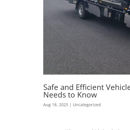
Safe and Efficient Vehic
Needs to Know
Aug 18, 2025
|
Uncategorized