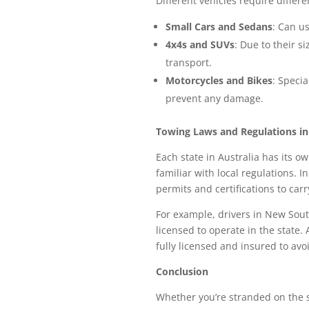
Different vehicles require diffe
Small Cars and Sedans
: Can us
4x4s and SUVs
: Due to their s
transport.
Motorcycles and Bikes
: Speci
prevent any damage.
Towing Laws and Regulations in
Each state in Australia has its ow
familiar with local regulations.
permits and certifications to carr
For example, drivers in New Sout
licensed to operate in the state.
fully licensed and insured to avoi
Conclusion
Whether you’re stranded on the s