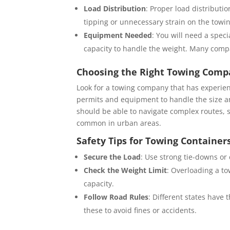
Load Distribution
: Proper load distributi
tipping or unnecessary strain on the towin
Equipment Needed
: You will need a spec
capacity to handle the weight. Many compan
Choosing the Right Towing Comp
Look for a towing company that has experie
permits and equipment to handle the size and
should be able to navigate complex routes, s
common in urban areas.
Safety Tips for Towing Container
Secure the Load
: Use strong tie-downs or 
Check the Weight Limit
: Overloading a to
capacity.
Follow Road Rules
: Different states have 
these to avoid fines or accidents.