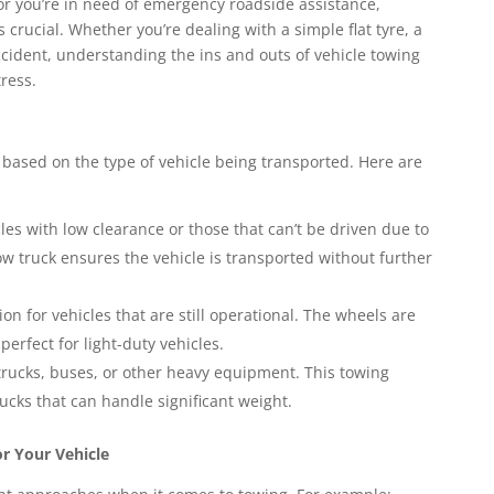
r you’re in need of emergency roadside assistance,
s crucial. Whether you’re dealing with a simple flat tyre, a
ccident, understanding the ins and outs of vehicle towing
ress.
y based on the type of vehicle being transported. Here are
icles with low clearance or those that can’t be driven due to
ow truck ensures the vehicle is transported without further
tion for vehicles that are still operational. The wheels are
 perfect for light-duty vehicles.
 trucks, buses, or other heavy equipment. This towing
ucks that can handle significant weight.
r Your Vehicle