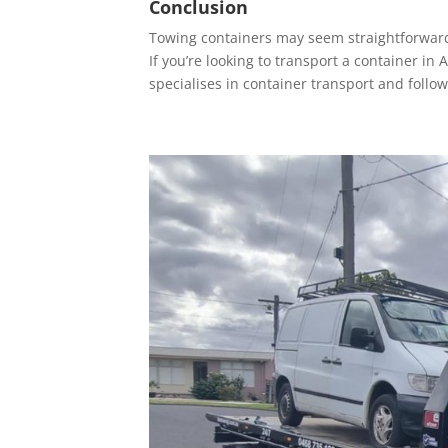
Conclusion
Towing containers may seem straightforward,
If you’re looking to transport a container i
specialises in container transport and follow