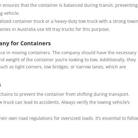
on ensures that the container is balanced during transit, preventing
g vehicle.
ialized container truck or a heavy-duty tow truck with a strong towi
ies in Australia use tilt tray trucks for this purpose.
any for Containers
nce in moving containers. The company should have the necessary
 weight of the container you’re looking to tow. Additionally, they
uch as tight corners, low bridges, or narrow lanes, which are
s
chains to prevent the container from shifting during transport.
w truck can lead to accidents. Always verify the towing vehicle’s
their own road regulations for oversized loads. It’s essential to follo