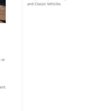
and Classic Vehicles
s or
ment