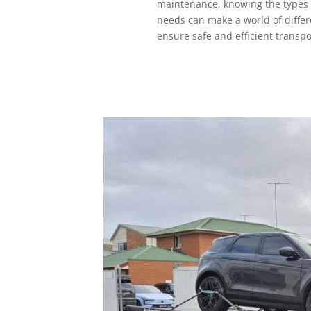
maintenance, knowing the types o
needs can make a world of differ
ensure safe and efficient transpo