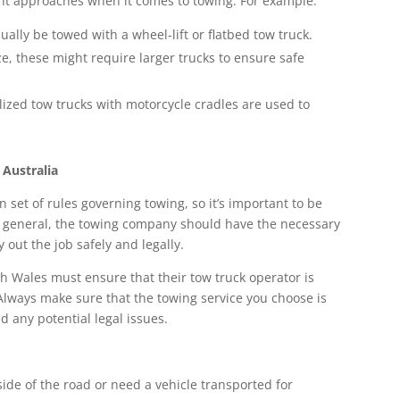
rent approaches when it comes to towing. For example:
ually be towed with a wheel-lift or flatbed tow truck.
ize, these might require larger trucks to ensure safe
alized tow trucks with motorcycle cradles are used to
 Australia
n set of rules governing towing, so it’s important to be
 In general, the towing company should have the necessary
y out the job safely and legally.
h Wales must ensure that their tow truck operator is
 Always make sure that the towing service you choose is
d any potential legal issues.
ide of the road or need a vehicle transported for